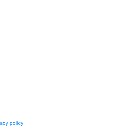
vacy policy